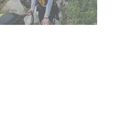
Shuttle transfer to the starting point
is provided and free of charge.
Free
shuttle service of passengers is
available from Omiš, Split,
Makarska
and
in all places within a radius of 25
km from Omis.
Transport from other
cities can be arranged with one of
our partner carriers.
jump into the
adventure of a lifetime