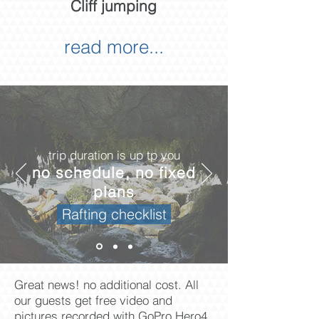
Cliff jumping
read more...
trip duration is up tp you
no schedule, no fixed
plans
Rafting checklist
Great news! no additional cost. All
our guests get free video and
pictures recorded with GoPro Hero4.