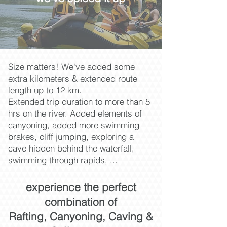
Size matters! We've added some
extra kilometers & extended route
length up to 12 km.
Extended trip duration to more than 5
hrs on the river.
Added elements of
canyoning, added more swimming
brakes, cliff jumping,
exploring a
cave hidden behind the waterfall,
swimming through rapids, ...
experience the perfect
combination of
Rafting, Canyoning, Caving &