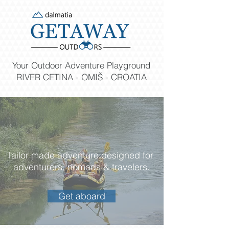
Your Outdoor Adventure Playground
RIVER CETINA - OMIŠ - CROATIA
Tailor made adventure designed for
adventurers, nomads & travelers.
Get aboard