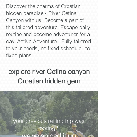
Discover the charms of Croatian
hidden paradise - River Cetina
Canyon with us. Become a part of
this tailored adventure. Escape daily
routine and become adventurer for a
day. Active Adventure - Fully tailored
to your needs, no fixed schedule, no
fixed plans.
explore river Cetina canyon
Croatian hidden gem
your previous rafting trip was
boring?
we've spiced it up