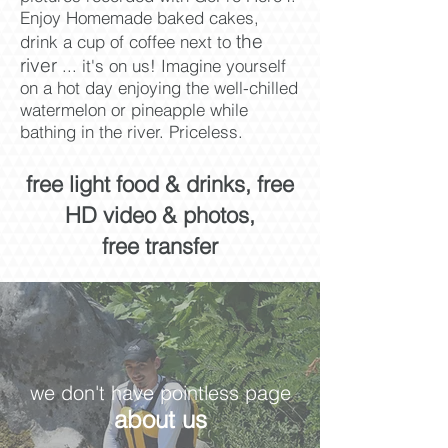
Enjoy Homemade baked cakes,
the
drink a cup of coffee next to
river
... it's on us! Imagine yourself
on a hot day enjoying the well-chilled
watermelon or
pineapple while
bathing in the river. Priceless.​
free light food & drinks, free
HD video & photos,
free transfer
we don't have pointless page
about us